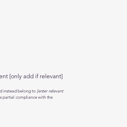
nt [only add if relevant]
nd instead belong to
[enter relevant
e partial compliance with the