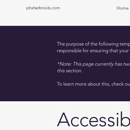
phxherbnoils.com
Home
The purpose of the following templa
responsible for ensuring that your
*Note: This page currently has tw
this section.
To learn more about this, check ou
Accessib