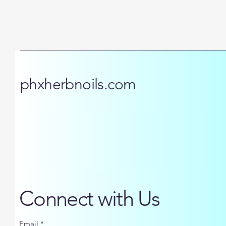
phxherbnoils.com
Connect with Us
Email
*