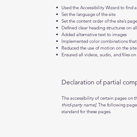
Used the Accessibility Wizard to find an
Set the language of the site
Set the content order of the site’s pag
Defined clear heading structures on all
Added alternative text to images
Implemented color combinations that 
Reduced the use of motion on the site
Ensured all videos, audio, and files on 
Declaration of partial comp
The accessibility of certain pages on 
third-party name]
. The following pages
standard for these pages.