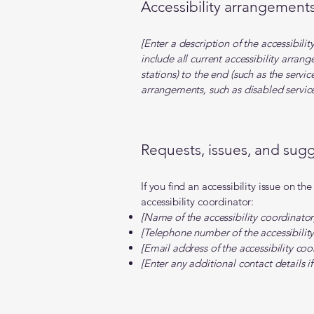
Accessibility arrangements 
[Enter a description of the accessibili
include all current accessibility arran
stations) to the end (such as the servic
arrangements, such as disabled services
Requests, issues, and sug
If you find an accessibility issue on th
accessibility coordinator:
[Name of the accessibility coordinator
[Telephone number of the accessibility
[Email address of the accessibility coo
[Enter any additional contact details if