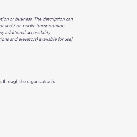
zation or business. The description can
lot and / or public transportation
any additional accessibility
ions and elevators) available for use]
 us through the organization's