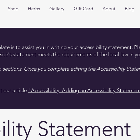
Shop
Herbs
Gallery
Gift Card
About
Blog
te is to assist you in writing your accessibility statement. P
 site's statement meets the requirements of the local law in yo
o sections. Once you complete editing the Accessibility Stat
t our article
“Accessibility: Adding an Accessibility Statement
ility Statement