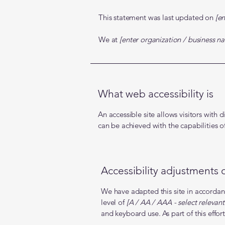
This statement was last updated on
[en
We at
[enter organization / business n
What web accessibility is
An accessible site allows visitors with d
can be achieved with the capabilities o
Accessibility adjustments o
We have adapted this site in accor
level of
[A / AA / AAA - select relevant
and keyboard use. As part of this effor