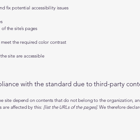
d fix potential accessibility issues
es
 of the site’s pages
meet the required color contrast
the site are accessible
liance with the standard due to third-party conte
the site depend on contents that do not belong to the organization, a
 are affected by this:
[list the URLs of the pages]
. We therefore declar