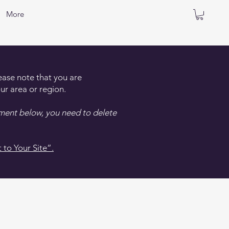
More
lease note that you are
ur area or region.
ement below, you need to delete
 to Your Site”.