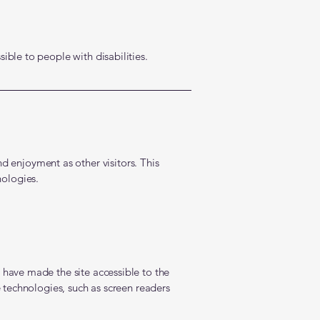
ible to people with disabilities.
and enjoyment as other visitors. This
nologies.
 have made the site accessible to the
 technologies, such as screen readers