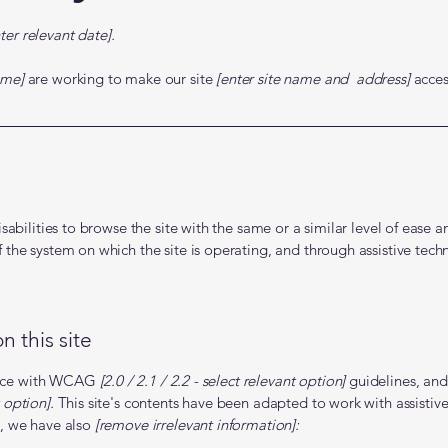
ter relevant date].
ame]
are working to make our site
[enter site name and address]
access
isabilities to browse the site with the same or a similar level of ease 
f the system on which the site is operating, and through assistive tech
n this site
dance with WCAG
[2.0 / 2.1 / 2.2 - select relevant option]
guidelines, and
 option].
This site's contents have been adapted to work with assistive
t, we have also
[remove irrelevant information]: