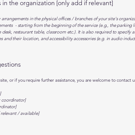
in the organization [only add if relevant]
ty arrangements in the physical offices / branches of your site's organi
gements - starting from the beginning of the service (e.g., the parking 
e desk, restaurant table, classroom etc.). It is also required to specify 
 and their location, and accessibility accessories (e.g. in audio induct
gestions
e site, or if you require further assistance, you are welcome to contact
]
 coordinator]
rdinator]
 relevant / available]