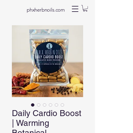
phxherbnoils.com
Daily Cardio Boost
| Warming
Botanical