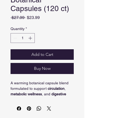
Capsules (120 ct)
Regular Price
Sale Price
 $27.99 
$23.99
Quantity
*
Add to Cart
Buy Now
A warming botanical capsule blend 
formulated to support 
circulation
, 
metabolic wellness
, and 
digestive 
comfort
 as part of a daily routine.
Overview
A daily capsule blend featuring 